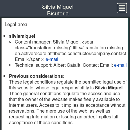
Silvia Miquel
Bisuteria
Arracades
Legal area
Penjolls
silviamiquel
Anells
Content manager: Silvia Miquel. <span
class="translation_missing" title="translation missing:
Polseres
en.activerecord.attributes.constructor/company.contact
Orígens
Email</span>:
e-mail
Technical support: Albert Català.
Contact Email
:
e-mail
Contacte
Previous considerations:
These legal conditions regulate the permitted legal use of
e-mail
this website, whose legal responsibility is
Silvia Miquel
.
These general conditions regulate the access and use
Legal area
that the owner of the website makes freely available to
All rights reserved by Silvia Miquel
Internet users. Access to it implies its acceptance without
reservations. The mere use of the web, as well as
requesting information or issuing an order, implies full
acceptance of these conditions.