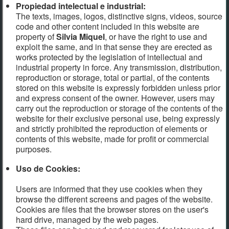
Propiedad intelectual e industrial:
The texts, images, logos, distinctive signs, videos, source
code and other content included in this website are
property of
Silvia Miquel
, or have the right to use and
exploit the same, and in that sense they are erected as
works protected by the legislation of intellectual and
industrial property in force. Any transmission, distribution,
reproduction or storage, total or partial, of the contents
stored on this website is expressly forbidden unless prior
and express consent of the owner. However, users may
carry out the reproduction or storage of the contents of the
website for their exclusive personal use, being expressly
and strictly prohibited the reproduction of elements or
contents of this website, made for profit or commercial
purposes.
Uso de Cookies:
Users are informed that they use cookies when they
browse the different screens and pages of the website.
Cookies are files that the browser stores on the user's
hard drive, managed by the web pages.