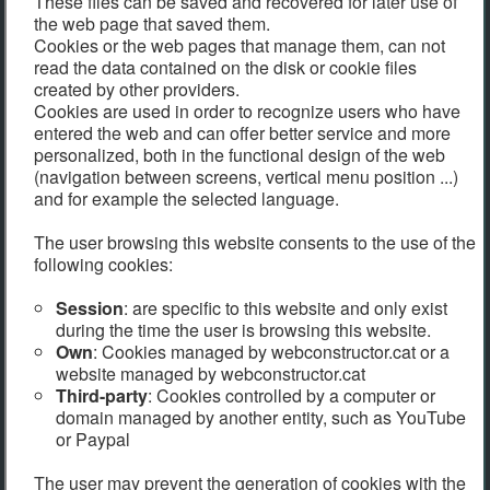
These files can be saved and recovered for later use of
the web page that saved them.
Cookies or the web pages that manage them, can not
read the data contained on the disk or cookie files
created by other providers.
Cookies are used in order to recognize users who have
entered the web and can offer better service and more
personalized, both in the functional design of the web
(navigation between screens, vertical menu position ...)
and for example the selected language.
The user browsing this website consents to the use of the
following cookies:
Session
: are specific to this website and only exist
during the time the user is browsing this website.
Own
: Cookies managed by webconstructor.cat or a
website managed by webconstructor.cat
Third-party
: Cookies controlled by a computer or
domain managed by another entity, such as YouTube
or Paypal
The user may prevent the generation of cookies with the